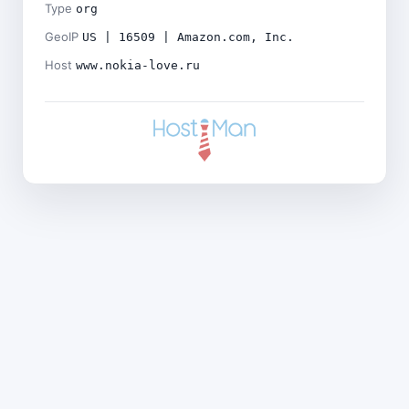
Type
org
GeoIP
US | 16509 | Amazon.com, Inc.
Host
www.nokia-love.ru