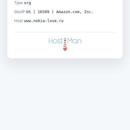
Type
org
GeoIP
US | 16509 | Amazon.com, Inc.
Host
www.nokia-love.ru