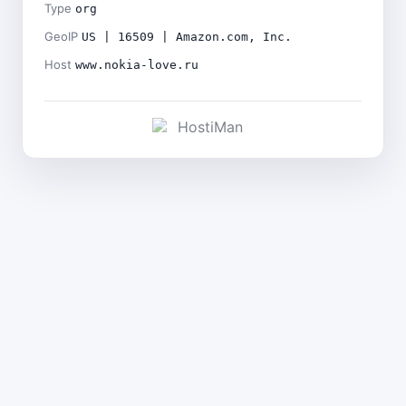
Type
org
GeoIP
US | 16509 | Amazon.com, Inc.
Host
www.nokia-love.ru