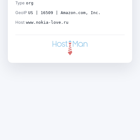
Type
org
GeoIP
US | 16509 | Amazon.com, Inc.
Host
www.nokia-love.ru