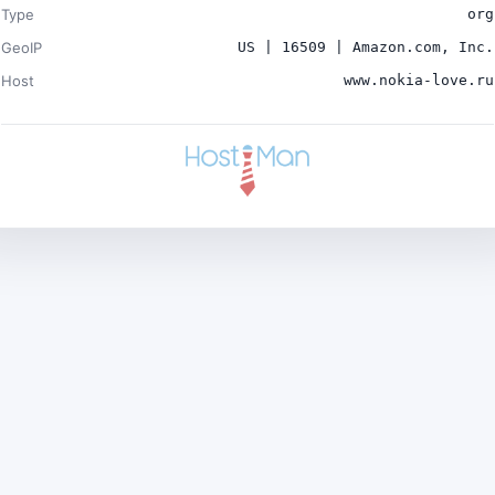
Type
org
GeoIP
US | 16509 | Amazon.com, Inc.
Host
www.nokia-love.ru