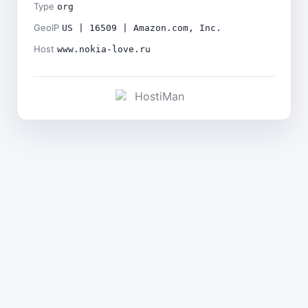
Type
org
GeoIP
US | 16509 | Amazon.com, Inc.
Host
www.nokia-love.ru