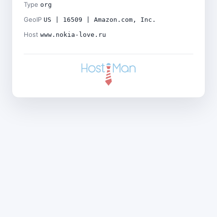
Type
org
GeoIP
US | 16509 | Amazon.com, Inc.
Host
www.nokia-love.ru