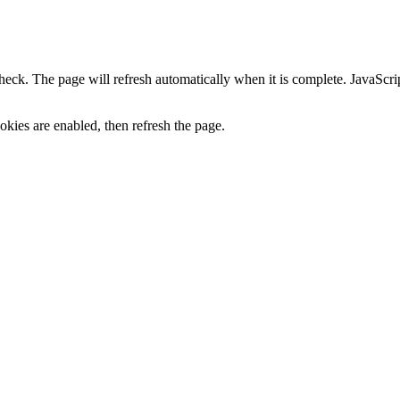
heck. The page will refresh automatically when it is complete. JavaScr
kies are enabled, then refresh the page.