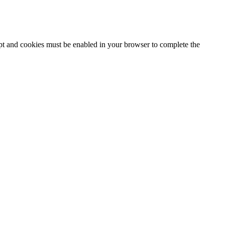
ipt and cookies must be enabled in your browser to complete the